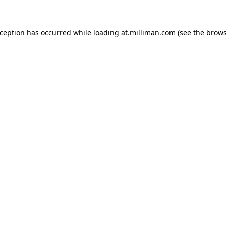
exception has occurred
while loading
at.milliman.com
(see the brow