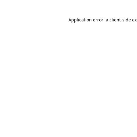
Application error: a client-side 