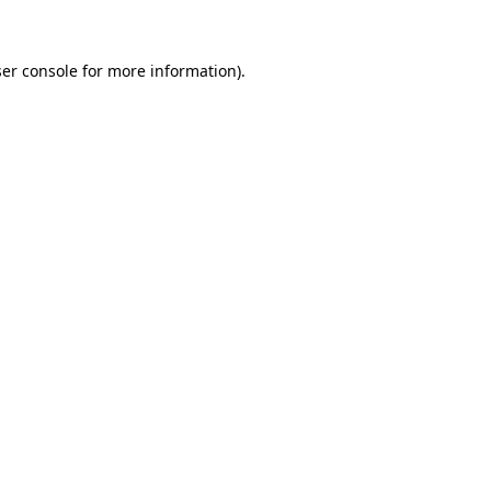
ser console for more information)
.