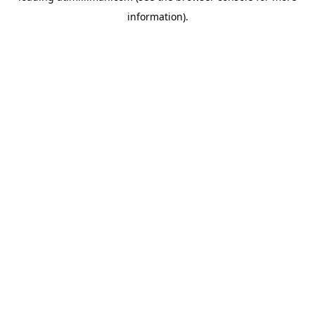
information)
.