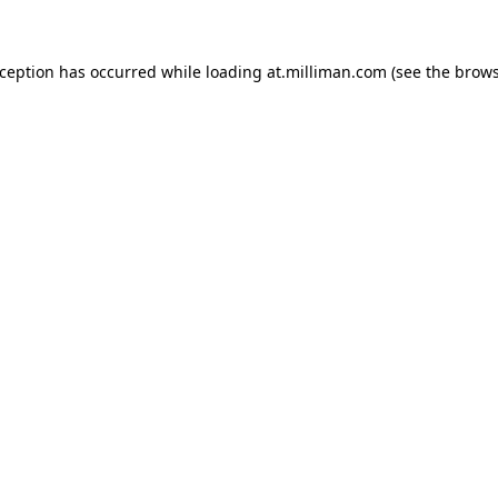
exception has occurred
while loading
at.milliman.com
(see the brow