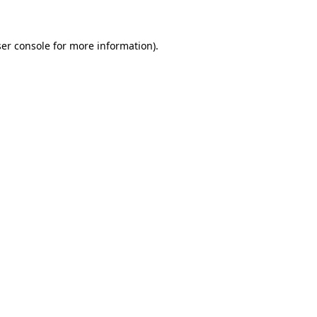
ser console for more information)
.