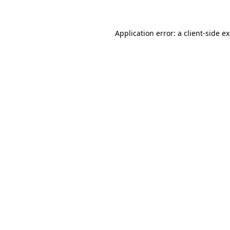
Application error: a client-side 