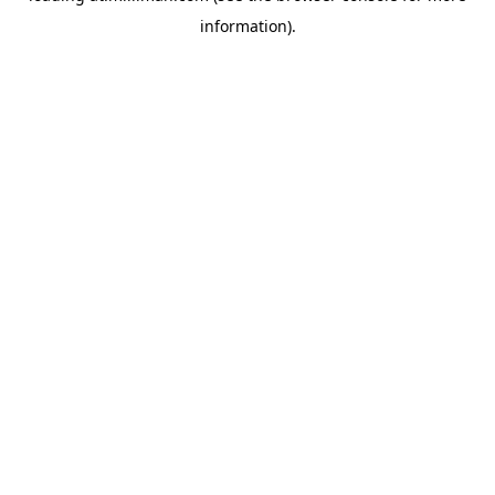
information)
.