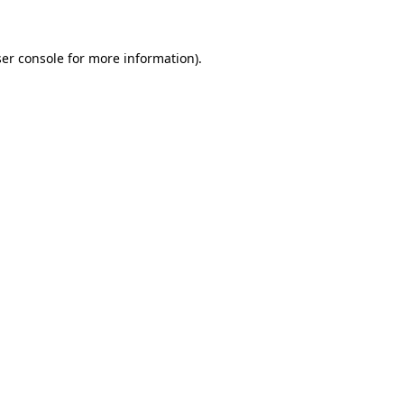
ser console for more information)
.