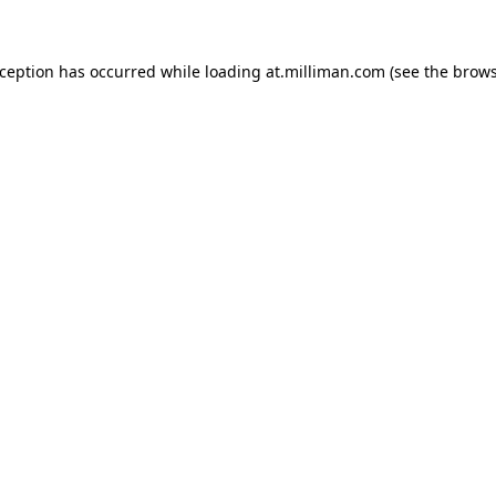
exception has occurred
while loading
at.milliman.com
(see the brow