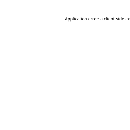
Application error: a client-side 