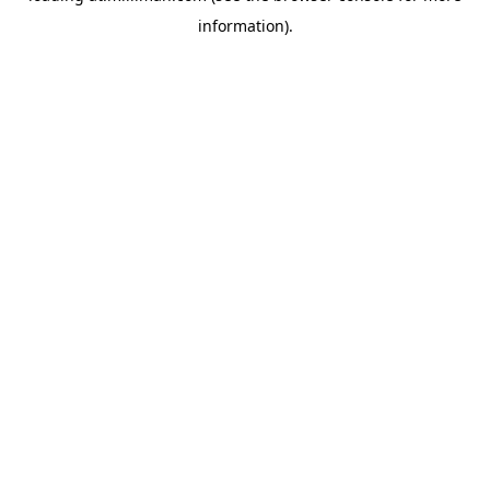
information)
.