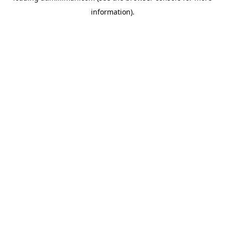
information)
.