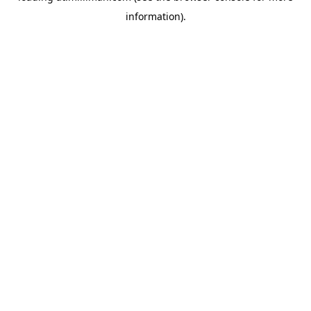
information)
.