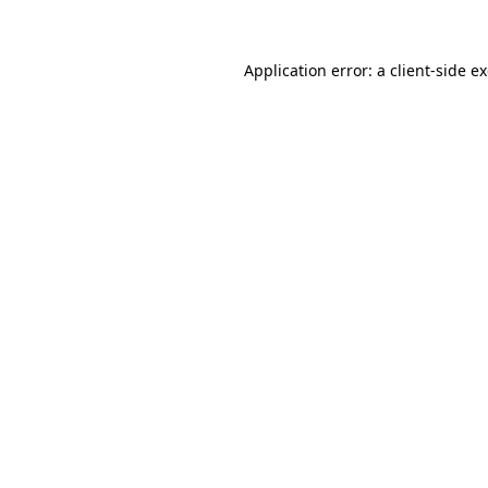
Application error: a client-side 