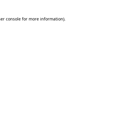
ser console for more information)
.