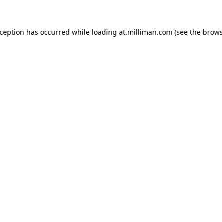
exception has occurred
while loading
at.milliman.com
(see the brow