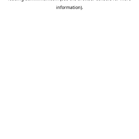
information)
.