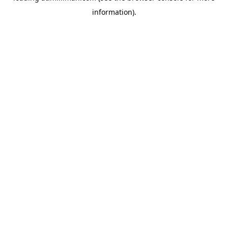
information)
.