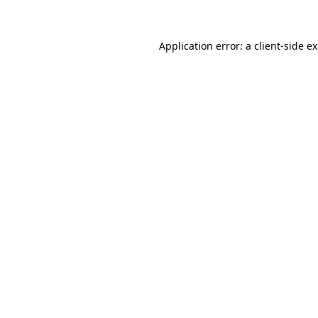
Application error: a client-side 