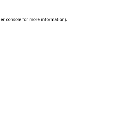
ser console for more information)
.