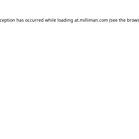
exception has occurred
while loading
at.milliman.com
(see the brow