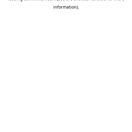
information)
.