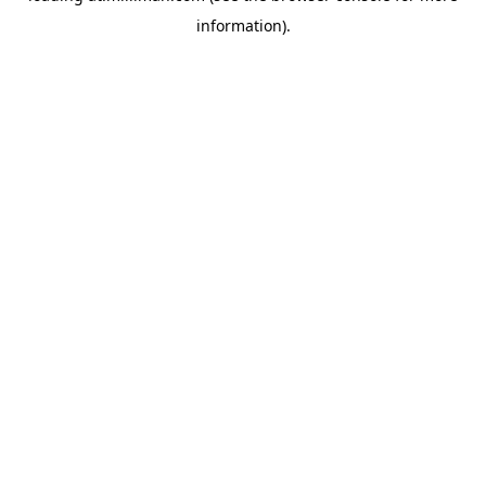
information)
.