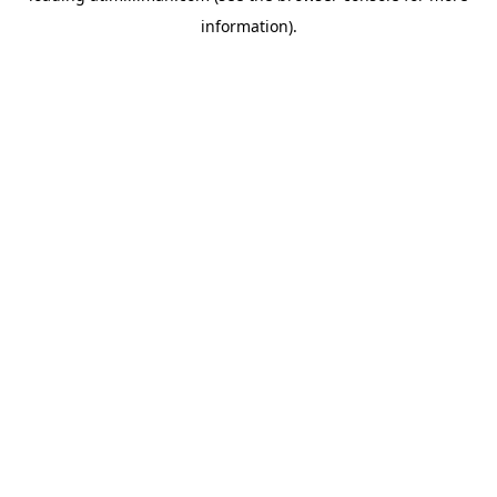
information)
.