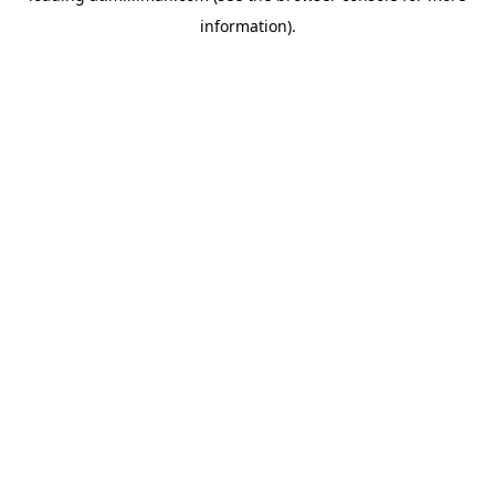
information)
.