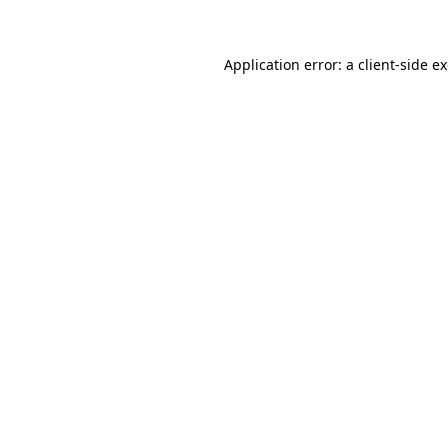
Application error: a client-side 