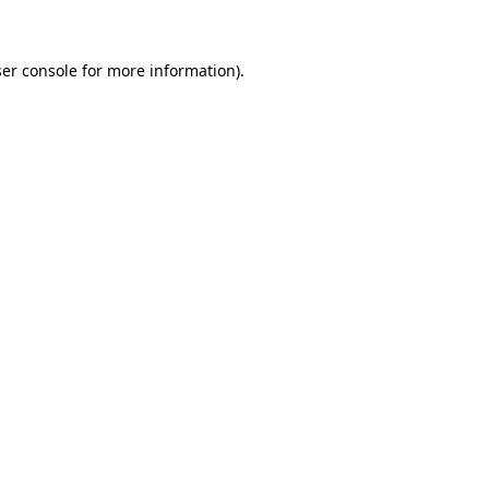
ser console for more information)
.