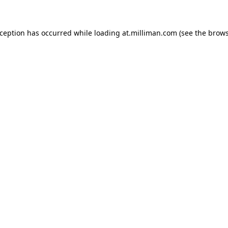
exception has occurred
while loading
at.milliman.com
(see the brow