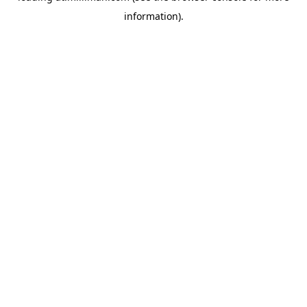
information)
.