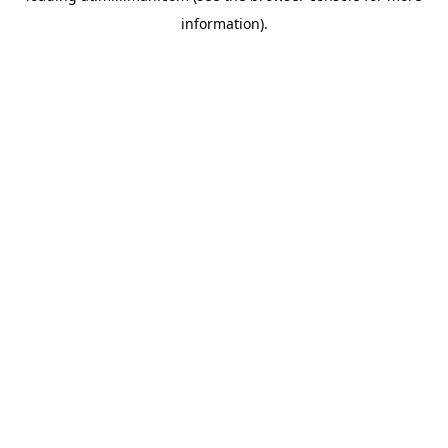
information)
.