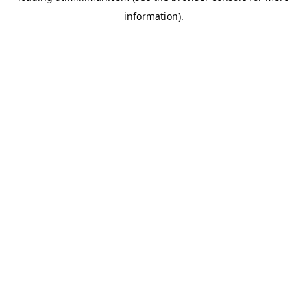
information)
.