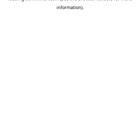
information)
.