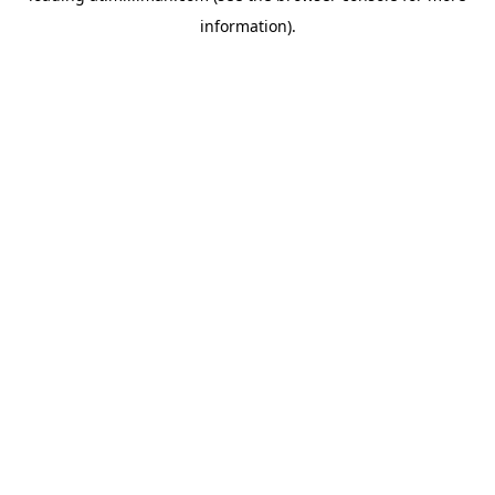
information)
.