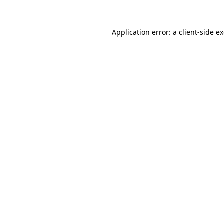
Application error: a client-side 