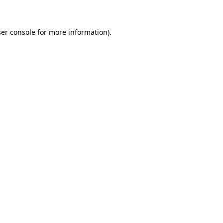
ser console for more information)
.