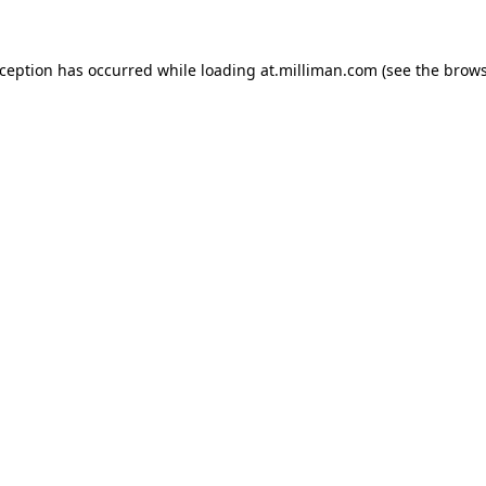
exception has occurred
while loading
at.milliman.com
(see the brow