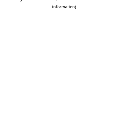
information)
.