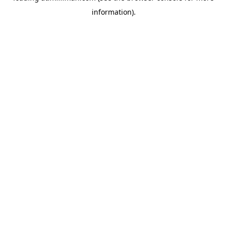
information)
.