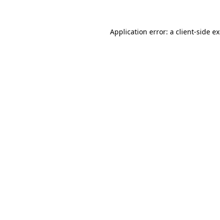
Application error: a client-side 