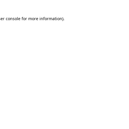
ser console for more information)
.