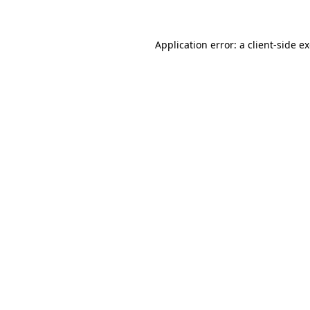
Application error: a client-side 