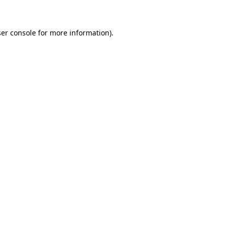
ser console for more information)
.