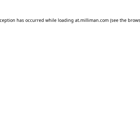
exception has occurred
while loading
at.milliman.com
(see the brow