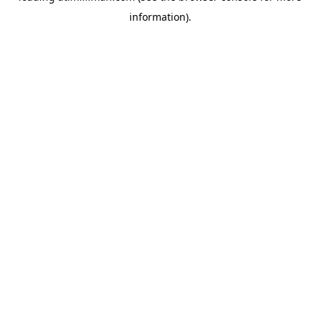
information)
.