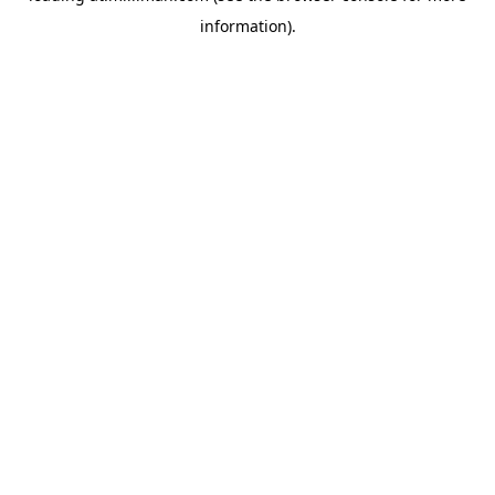
information)
.