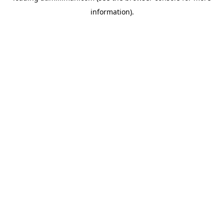
information)
.