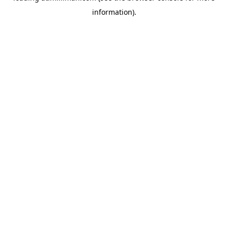
information)
.