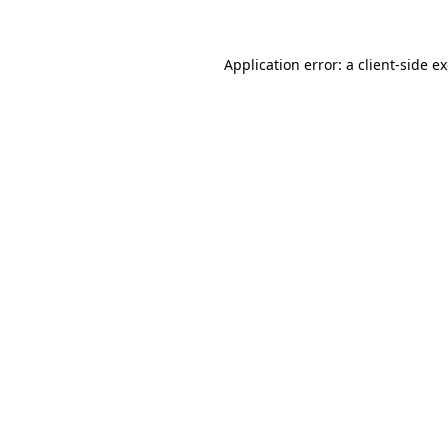
Application error: a client-side 