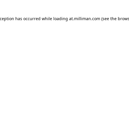
exception has occurred
while loading
at.milliman.com
(see the brow