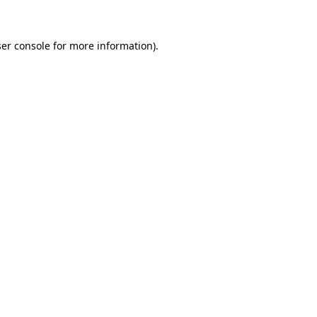
ser console for more information)
.