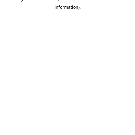
information)
.