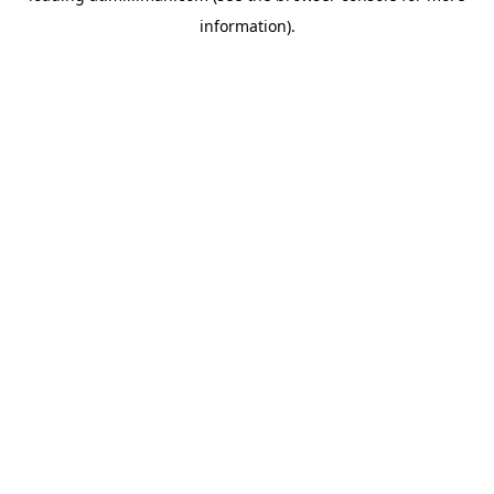
information)
.