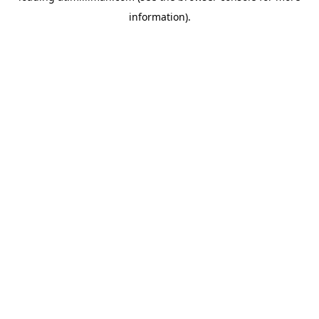
information)
.