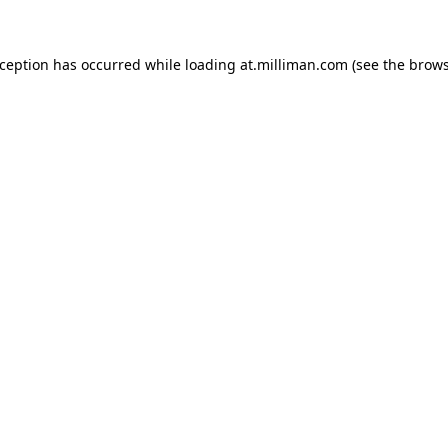
exception has occurred
while loading
at.milliman.com
(see the brow