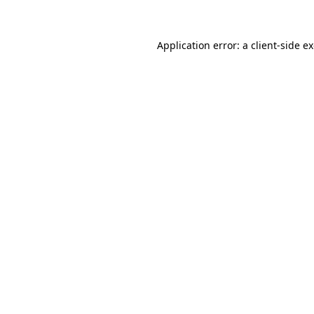
Application error: a client-side 