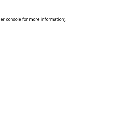
ser console for more information)
.