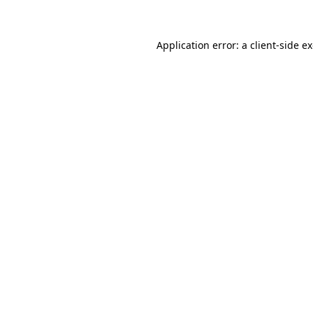
Application error: a client-side 