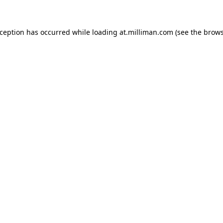
exception has occurred
while loading
at.milliman.com
(see the brow