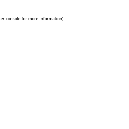
ser console for more information)
.