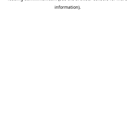
information)
.