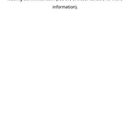
information)
.