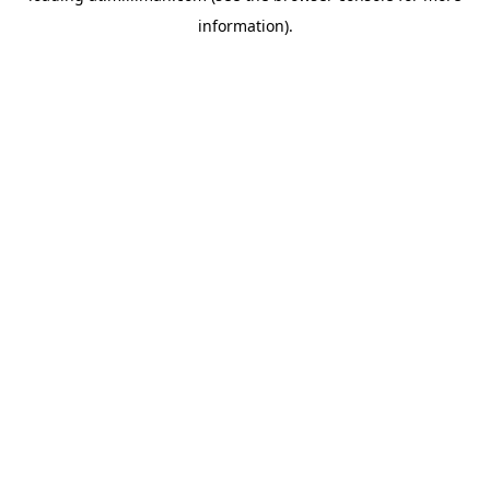
information)
.