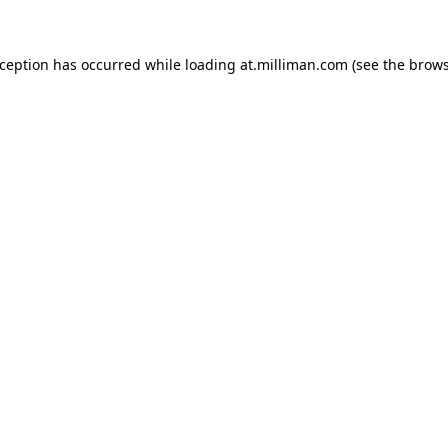
exception has occurred
while loading
at.milliman.com
(see the brow