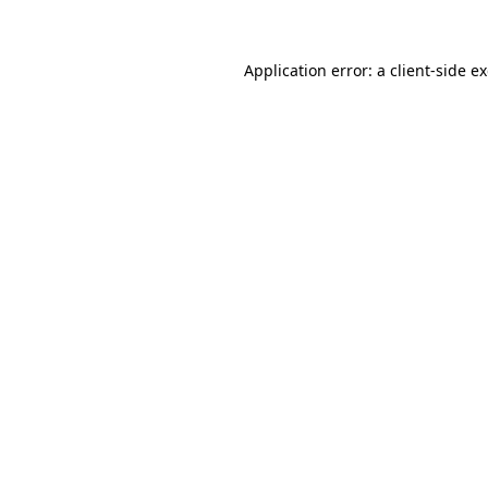
Application error: a client-side 