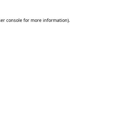
ser console for more information)
.