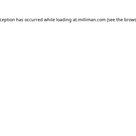
exception has occurred
while loading
at.milliman.com
(see the brow