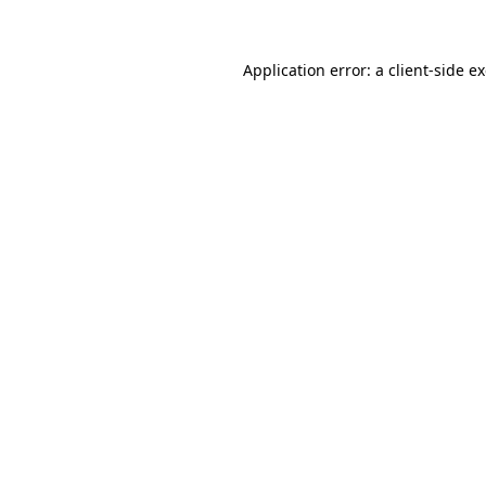
Application error: a client-side 