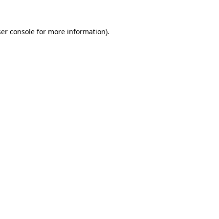
ser console for more information)
.