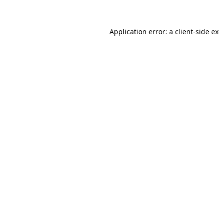
Application error: a client-side 