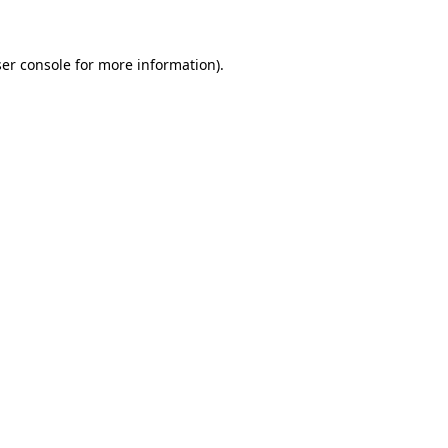
ser console for more information)
.