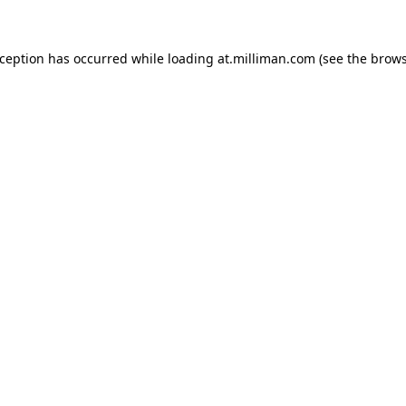
exception has occurred
while loading
at.milliman.com
(see the brow