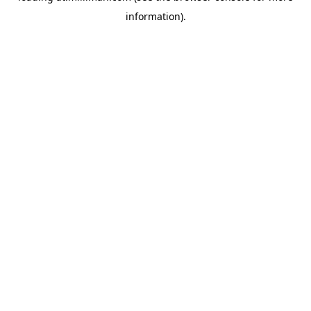
information)
.