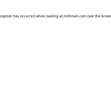
exception has occurred
while loading
at.milliman.com
(see the brow