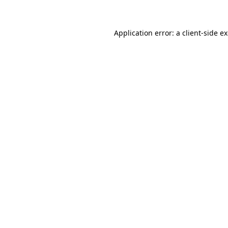
Application error: a client-side 