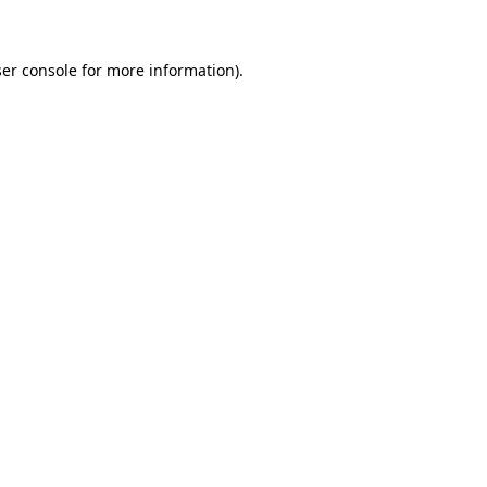
ser console for more information)
.