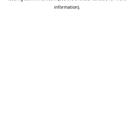
information)
.