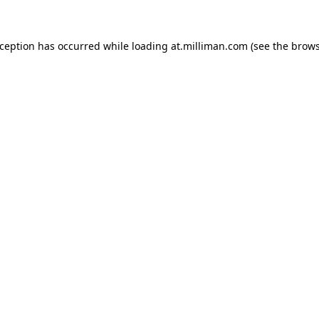
exception has occurred
while loading
at.milliman.com
(see the brow