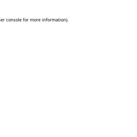
ser console for more information)
.