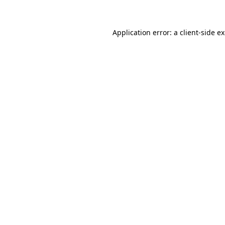
Application error: a client-side 