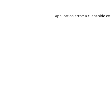
Application error: a client-side 