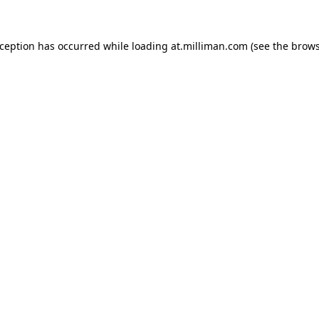
exception has occurred
while loading
at.milliman.com
(see the brow