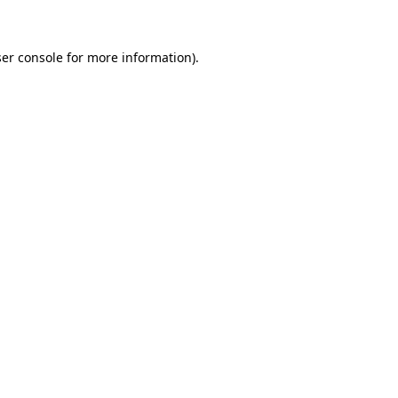
ser console for more information)
.