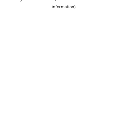
information)
.