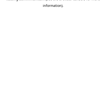
information)
.